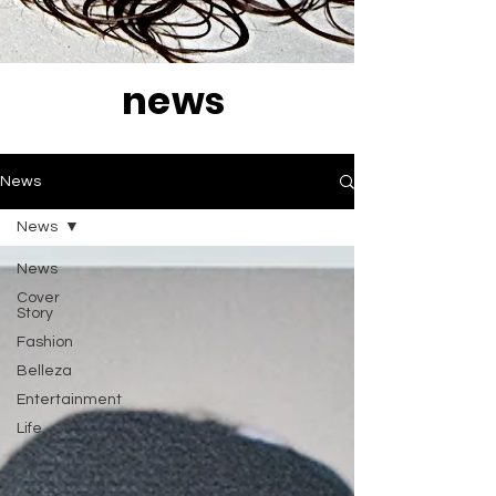
news
News
News
News
Cover
Story
Fashion
Belleza
Entertainment
Life