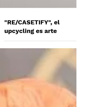
"RE/CASETIFY", el
upcycling es arte