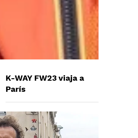
K-WAY FW23 viaja a
París