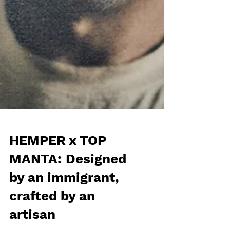
HEMPER x TOP
MANTA: Designed
by an immigrant,
crafted by an