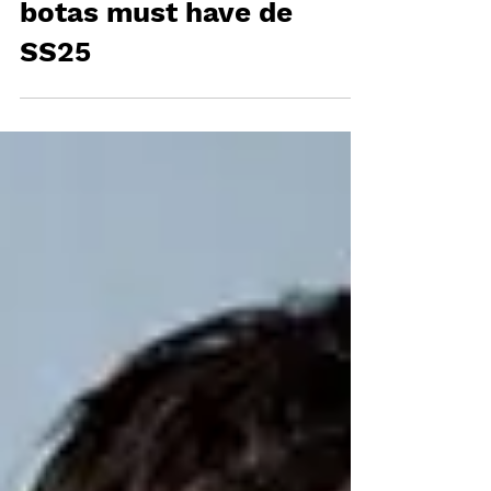
FENDI presenta las
botas must have de
SS25