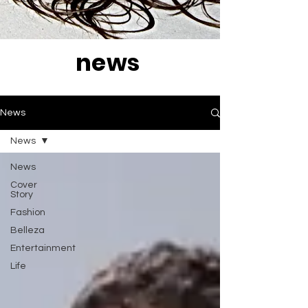
news
News
News
News
Cover
Story
Fashion
Belleza
Entertainment
Life