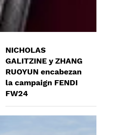
NICHOLAS
GALITZINE y ZHANG
RUOYUN encabezan
la campaign FENDI
FW24