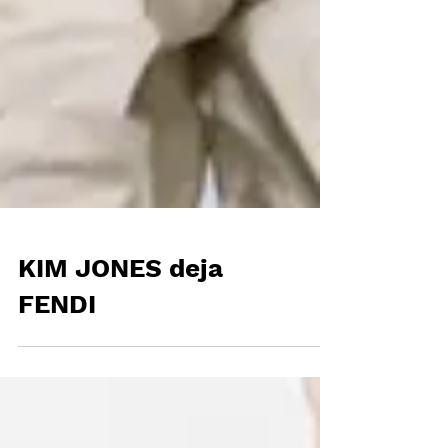
KIM JONES deja
FENDI